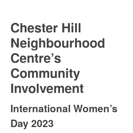
Chester Hill
Neighbourhood
Centre’s
Community
Involvement
International Women’s
Day 2023