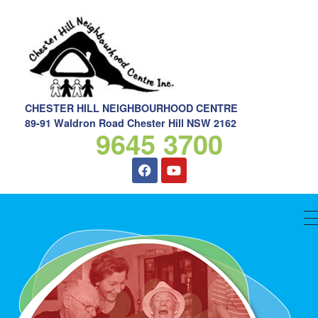
CHESTER HILL NEIGHBOURHOOD CENTRE
89-91 Waldron Road Chester Hill NSW 2162
9645 3700